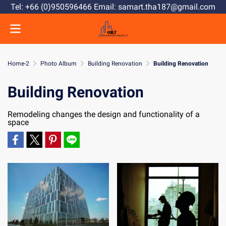
Tel: +66 (0)950596466 Email: samart.tha187@gmail.com
Home-2
Photo Album
Building Renovation
Building Renovation
Building Renovation
Remodeling changes the design and functionality of a
space