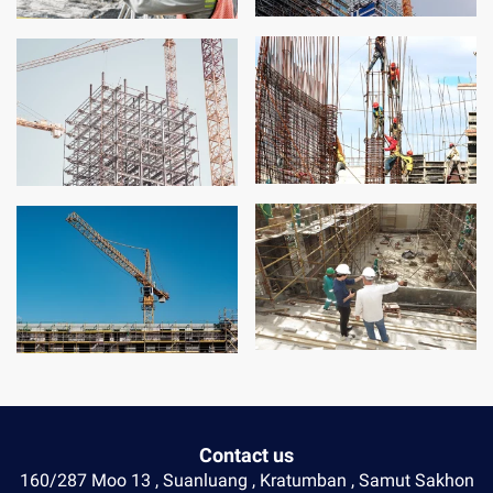
Contact us
160/287 Moo 13 , Suanluang , Kratumban , Samut Sakhon