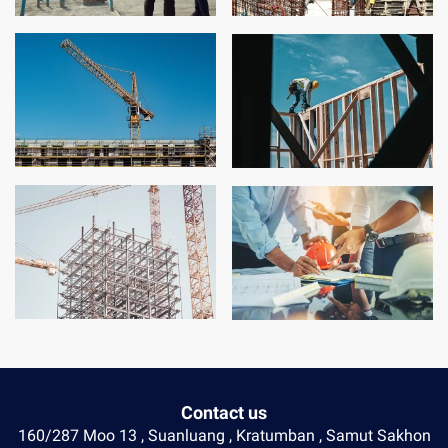
Contact us
160/287 Moo 13 , Suanluang , Kratumban , Samut Sakhon