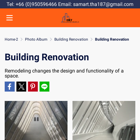
Tel: +66 (0)950596466 Email: samart.tha187@gmail.com
Home-2
Photo Album
Building Renovation
Building Renovation
Building Renovation
Remodeling changes the design and functionality of a
space.